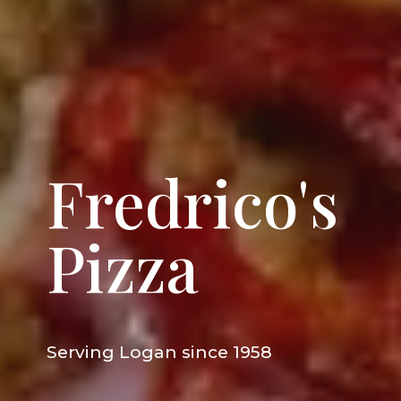
Fredrico's
Pizza
Serving
Logan
since 1958