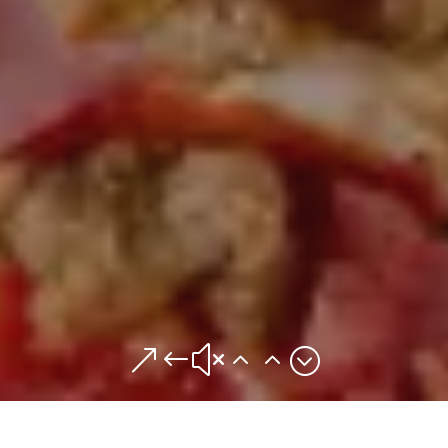
&#x22;