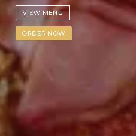
VIEW MENU
ORDER NOW